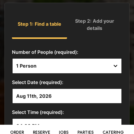
ORDER
RESERVE
JOBS
PARTIES
CATERING